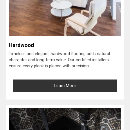
Hardwood
Timeless and elegant, hardwood flooring adds natural
character and long-term value. Our certified installers
ensure every plank is placed with precision.
Learn More