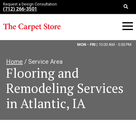
Request a Design Consultation:
(712) 266-3501
MON - FRI
| 10:00 AM - 5:00 PM
Home
/ Service Area
Flooring and
Remodeling Services
in Atlantic, IA