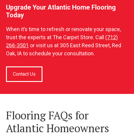
Upgrade Your Atlantic Home Flooring
Today
When it’s time to refresh or renovate your space,
trust the experts at The Carpet Store. Call
(712)
266-3501
or visit us at 305 East Reed Street, Red
Oak, IA to schedule your consultation.
Contact Us
Flooring FAQs for
Atlantic Homeowners