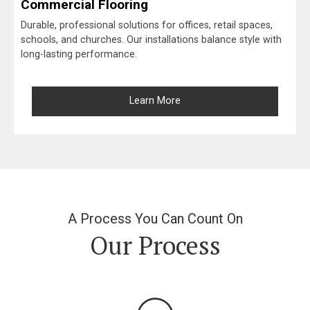
Commercial Flooring
Durable, professional solutions for offices, retail spaces,
schools, and churches. Our installations balance style with
long-lasting performance.
Learn More
A Process You Can Count On
Our Process