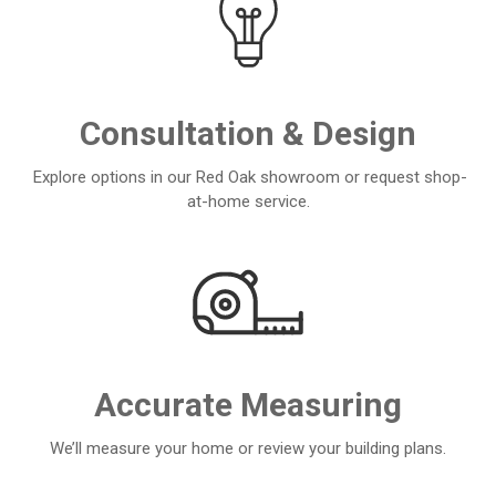
Consultation & Design
Explore options in our Red Oak showroom or request shop-
at-home service.
Accurate Measuring
We’ll measure your home or review your building plans.