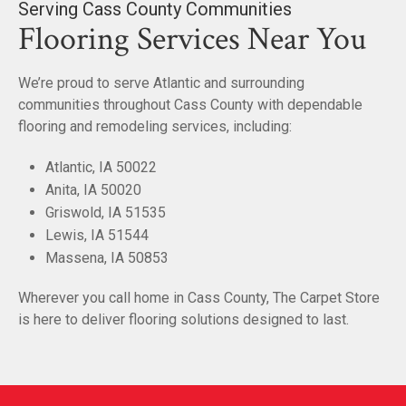
Serving Cass County Communities
Flooring Services Near You
We’re proud to serve Atlantic and surrounding
communities throughout Cass County with dependable
flooring and remodeling services, including:
Atlantic, IA 50022
Anita, IA 50020
Griswold, IA 51535
Lewis, IA 51544
Massena, IA 50853
Wherever you call home in Cass County, The Carpet Store
is here to deliver flooring solutions designed to last.