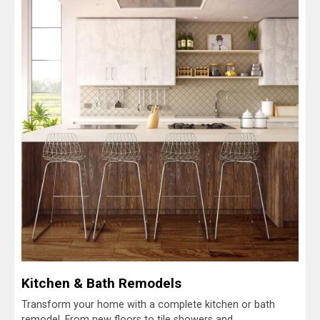
Kitchen & Bath Remodels
Transform your home with a complete kitchen or bath
remodel. From new floors to tile showers and