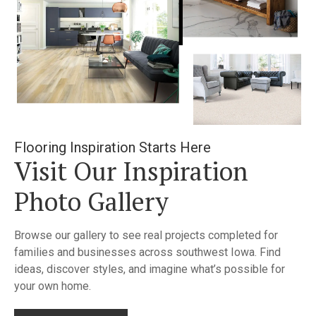
Flooring Inspiration Starts Here
Visit Our Inspiration
Photo Gallery
Browse our gallery to see real projects completed for
families and businesses across southwest Iowa. Find
ideas, discover styles, and imagine what’s possible for
your own home.