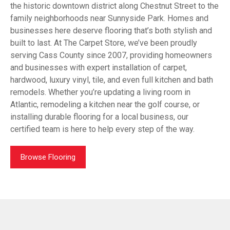
the historic downtown district along Chestnut Street to the
family neighborhoods near Sunnyside Park. Homes and
businesses here deserve flooring that’s both stylish and
built to last. At The Carpet Store, we’ve been proudly
serving Cass County since 2007, providing homeowners
and businesses with expert installation of carpet,
hardwood, luxury vinyl, tile, and even full kitchen and bath
remodels. Whether you’re updating a living room in
Atlantic, remodeling a kitchen near the golf course, or
installing durable flooring for a local business, our
certified team is here to help every step of the way.
Browse Flooring