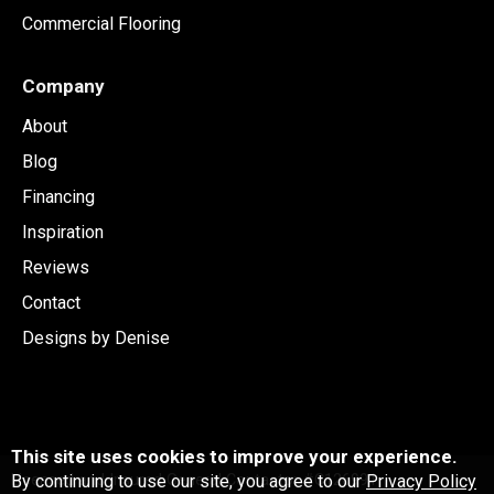
Commercial Flooring
Company
About
Blog
Financing
Inspiration
Reviews
Contact
Designs by Denise
This site uses cookies to improve your experience.
By continuing to use our site, you agree to our
Privacy Policy
Licensed and Insured General Contactor #C126991