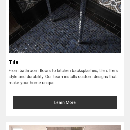
Tile
From bathroom floors to kitchen backsplashes, tile offers
style and durability. Our team installs custom designs that
make your home unique.
Learn More