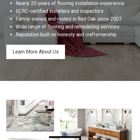
Nearly 20 years of flooring installation experience
IICRC-certified installers and inspectors
Family-owned and rooted in Red Oak since 2007
Wide range of flooring and remodeling services
Reputation built on honesty and craftsmanship
Learn More About Us