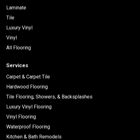
Laminate
Tile
Luxury Vinyl
Vinyl
All Flooring
Services
Carpet & Carpet Tile
Hardwood Flooring
Tile Flooring, Showers, & Backsplashes
Luxury Vinyl Flooring
Vinyl Flooring
Waterproof Flooring
Kitchen & Bath Remodels