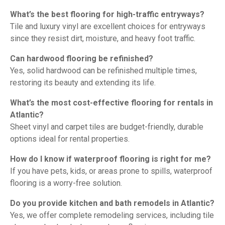
What’s the best flooring for high-traffic entryways?
Tile and luxury vinyl are excellent choices for entryways
since they resist dirt, moisture, and heavy foot traffic.
Can hardwood flooring be refinished?
Yes, solid hardwood can be refinished multiple times,
restoring its beauty and extending its life.
What’s the most cost-effective flooring for rentals in
Atlantic?
Sheet vinyl and carpet tiles are budget-friendly, durable
options ideal for rental properties.
How do I know if waterproof flooring is right for me?
If you have pets, kids, or areas prone to spills, waterproof
flooring is a worry-free solution.
Do you provide kitchen and bath remodels in Atlantic?
Yes, we offer complete remodeling services, including tile