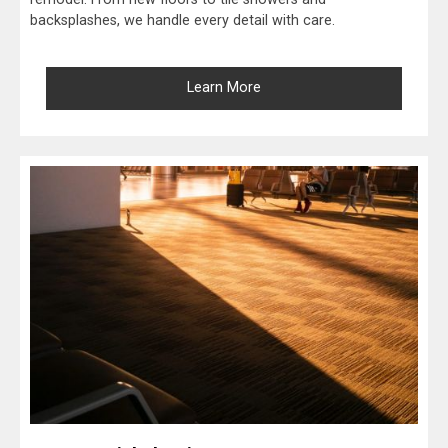
backsplashes, we handle every detail with care.
Learn More