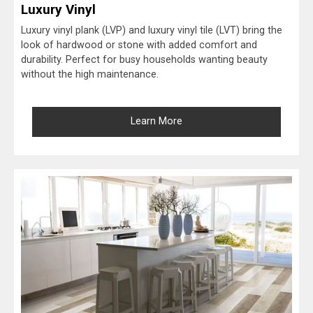
Luxury Vinyl
Luxury vinyl plank (LVP) and luxury vinyl tile (LVT) bring the
look of hardwood or stone with added comfort and
durability. Perfect for busy households wanting beauty
without the high maintenance.
Learn More