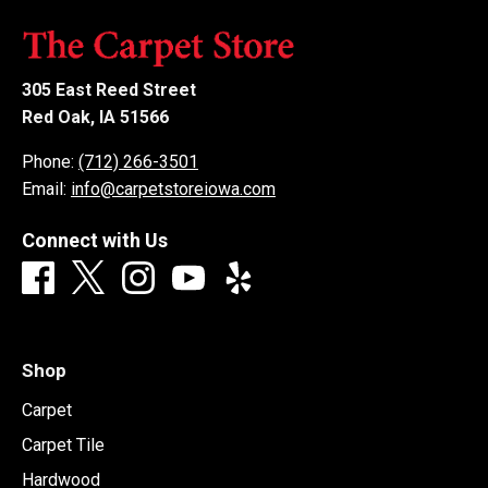
305 East Reed Street
Red Oak, IA 51566
Phone:
(712) 266-3501
Email:
info@carpetstoreiowa.com
Connect with Us
Shop
Carpet
Carpet Tile
Hardwood