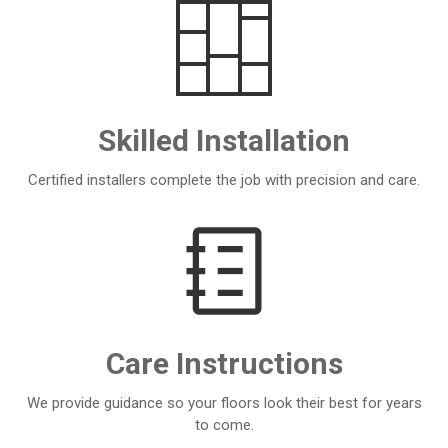
Skilled Installation
Certified installers complete the job with precision and care.
Care Instructions
We provide guidance so your floors look their best for years
to come.