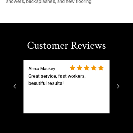
showers, backsplashes, and new flooring.
Customer Reviews
Alexa Mackey
Great service, fast workers,
beautiful results!