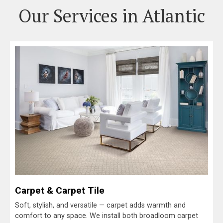
Our Services in Atlantic
Carpet & Carpet Tile
Soft, stylish, and versatile — carpet adds warmth and
comfort to any space. We install both broadloom carpet