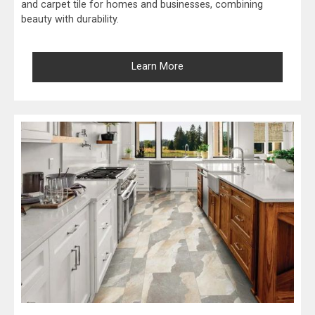
and carpet tile for homes and businesses, combining
beauty with durability.
Learn More