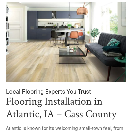
Local Flooring Experts You Trust
Flooring Installation in
Atlantic, IA – Cass County
Atlantic is known for its welcoming small-town feel, from