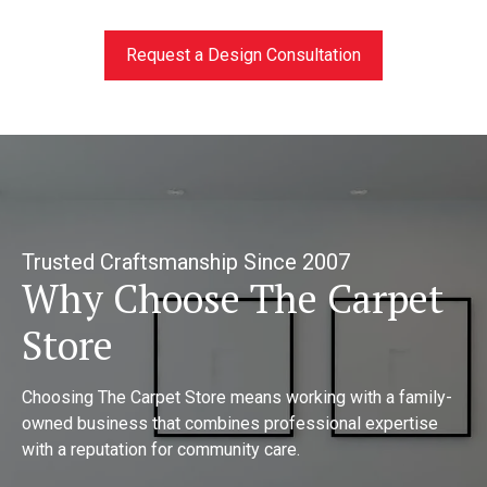
Request a Design Consultation
Trusted Craftsmanship Since 2007
Why Choose The Carpet
Store
Choosing The Carpet Store means working with a family-
owned business that combines professional expertise
with a reputation for community care.