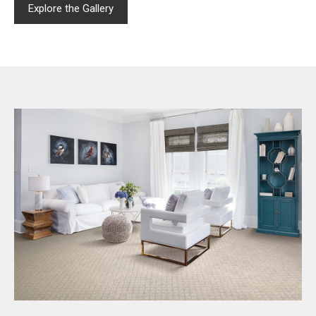
Explore the Gallery