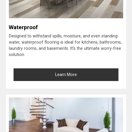
Waterproof
Designed to withstand spills, moisture, and even standing
water, waterproof flooring is ideal for kitchens, bathrooms,
laundry rooms, and basements. It’s the ultimate worry-free
solution.
Learn More