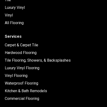
Luxury Vinyl
Vinyl
All Flooring
Services
Carpet & Carpet Tile
Hardwood Flooring
Tile Flooring, Showers, & Backsplashes
Luxury Vinyl Flooring
Vinyl Flooring
Waterproof Flooring
Kitchen & Bath Remodels
Commercial Flooring