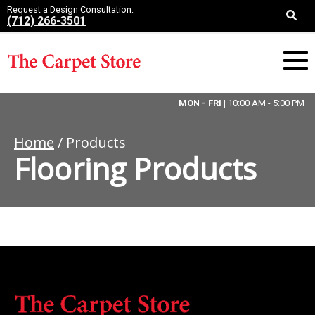
Request a Design Consultation:
(712) 266-3501
MON - FRI
| 10:00 AM - 5:00 PM
Home
/ Products
Flooring Products