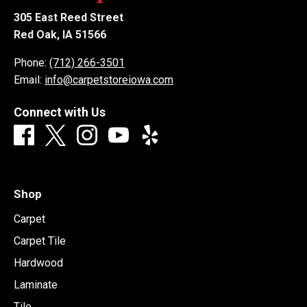
305 East Reed Street
Red Oak, IA 51566
Phone:
(712) 266-3501
Email:
info@carpetstoreiowa.com
Connect with Us
Shop
Carpet
Carpet Tile
Hardwood
Laminate
Tile