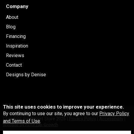
Company
About
Blog
Financing
Inspiration
Reviews
Contact
Designs by Denise
This site uses cookies to improve your experience.
Licensed and Insured General Contactor #C126991
By continuing to use our site, you agree to our
Privacy Policy
Copyright the Carpet Store
2026
|
Privacy Policy
|
Accessibility
|
and Terms of Use
.
Website by Floorzap Growth