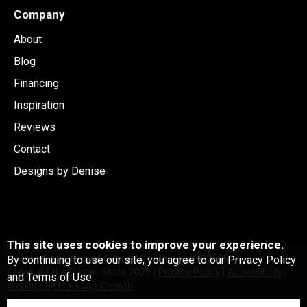
Company
About
Blog
Financing
Inspiration
Reviews
Contact
Designs by Denise
This site uses cookies to improve your experience.
Licensed and Insured General Contactor #C126991
By continuing to use our site, you agree to our
Privacy Policy
Copyright the Carpet Store
2026
|
Privacy Policy
|
Accessibility
|
and Terms of Use
.
Website by Floorzap Growth