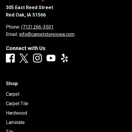
305 East Reed Street
Red Oak, IA 51566
Phone:
(712) 266-3501
Email:
info@carpetstoreiowa.com
Connect with Us
Shop
Carpet
Carpet Tile
Hardwood
Laminate
Tile