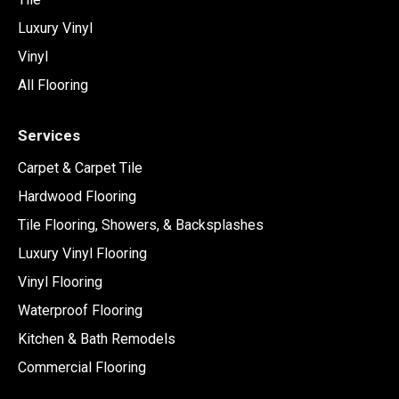
Luxury Vinyl
Vinyl
All Flooring
Services
Carpet & Carpet Tile
Hardwood Flooring
Tile Flooring, Showers, & Backsplashes
Luxury Vinyl Flooring
Vinyl Flooring
Waterproof Flooring
Kitchen & Bath Remodels
Commercial Flooring