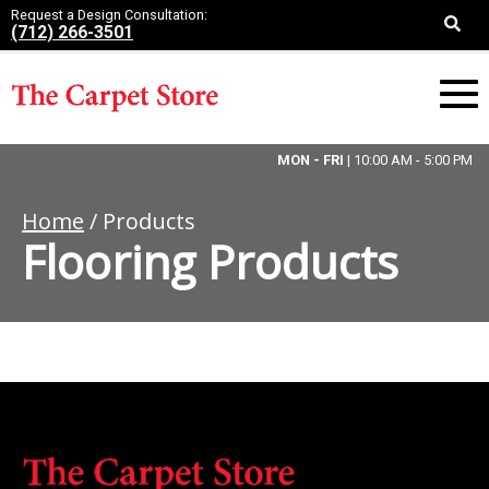
Request a Design Consultation:
(712) 266-3501
MON - FRI
| 10:00 AM - 5:00 PM
Home
/ Products
Flooring Products