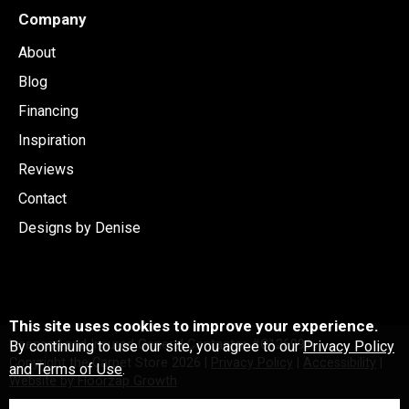
Company
About
Blog
Financing
Inspiration
Reviews
Contact
Designs by Denise
This site uses cookies to improve your experience.
Licensed and Insured General Contactor #C126991
By continuing to use our site, you agree to our
Privacy Policy
Copyright the Carpet Store
2026
|
Privacy Policy
|
Accessibility
|
and Terms of Use
.
Website by Floorzap Growth