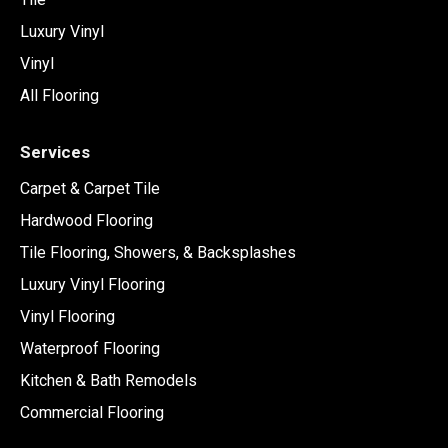
Luxury Vinyl
Vinyl
All Flooring
Services
Carpet & Carpet Tile
Hardwood Flooring
Tile Flooring, Showers, & Backsplashes
Luxury Vinyl Flooring
Vinyl Flooring
Waterproof Flooring
Kitchen & Bath Remodels
Commercial Flooring