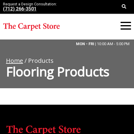
Request a Design Consultation:
(712) 266-3501
MON - FRI
| 10:00 AM - 5:00 PM
Home
/ Products
Flooring Products