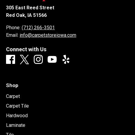
305 East Reed Street
Red Oak, IA 51566
Phone:
(712) 266-3501
Email:
info@carpetstoreiowa.com
Connect with Us
Shop
Carpet
Carpet Tile
Hardwood
Laminate
Tile